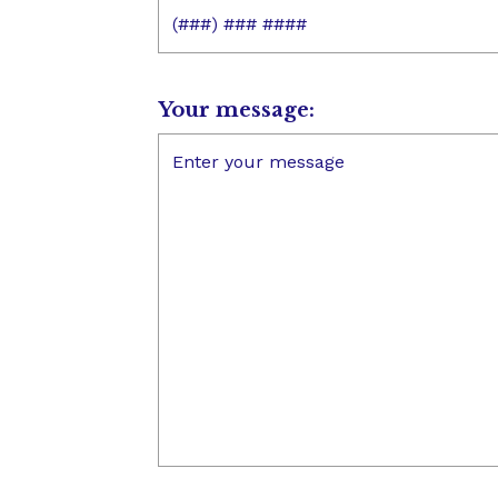
Your message: