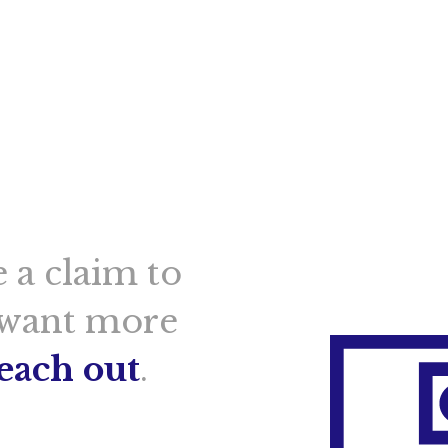
 a claim to
 want more
reach out
.