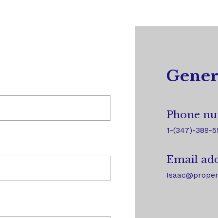
Gener
Phone nu
1-(347)-389-5
Email add
Isaac@proper