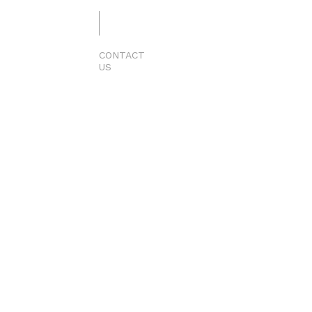
CONTACT
US