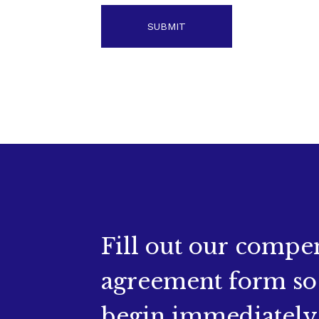
Fill out our compe
agreement form so
begin immediately