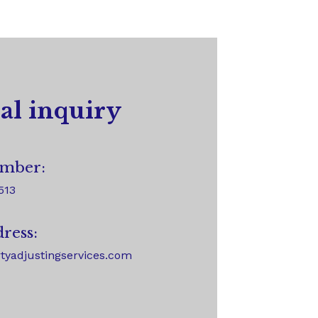
al inquiry
mber:
513
ress:
tyadjustingservices.com