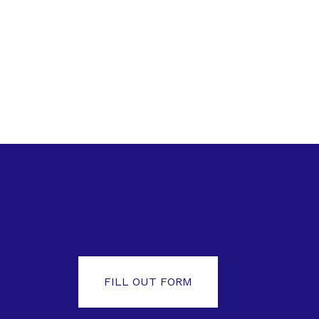
FILL OUT FORM