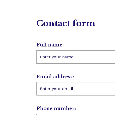
Contact form
Full name:
Email address:
Phone number: