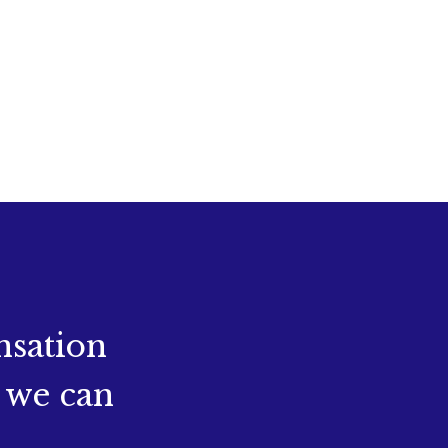
nsation
 we can
.