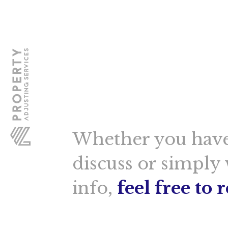
Whether you have
discuss or simply
info,
feel free to 