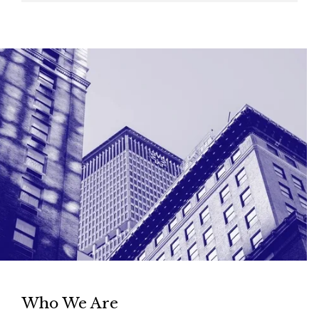
Who We Are