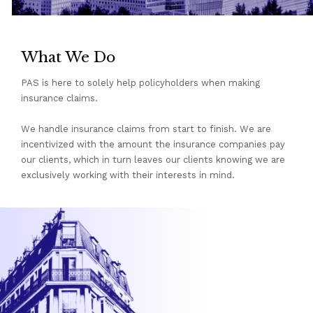
What We Do
PAS is here to solely help policyholders when making
insurance claims.
We handle insurance claims from start to finish. We are
incentivized with the amount the insurance companies pay
our clients, which in turn leaves our clients knowing we are
exclusively working with their interests in mind.