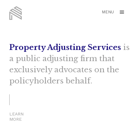
MENU
Property Adjusting Services
is
a public adjusting firm that
exclusively advocates on the
policyholders behalf.
LEARN
MORE