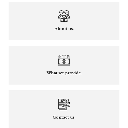
About
us.
What
we provide.
Contact
us.