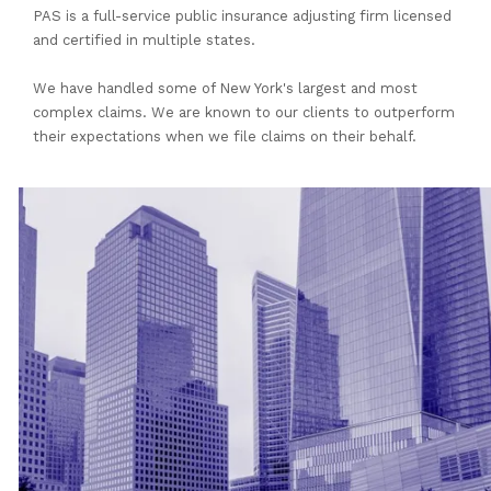
PAS is a full-service public insurance adjusting firm licensed
and certified in multiple states.
We have handled some of New York's largest and most
complex claims. We are known to our clients to outperform
their expectations when we file claims on their behalf.