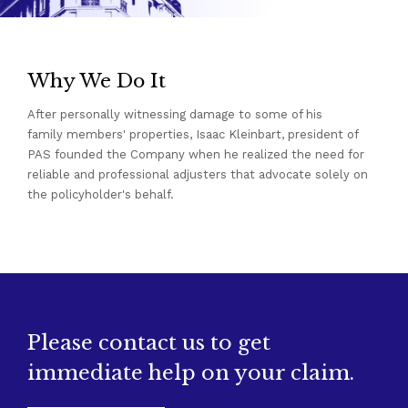
Why We Do It
After personally witnessing damage to some of his
family members' properties, Isaac Kleinbart, president of
PAS founded the Company when he realized the need for
reliable and professional adjusters that advocate solely on
the policyholder's behalf.
Please contact us to get
immediate help on your claim.